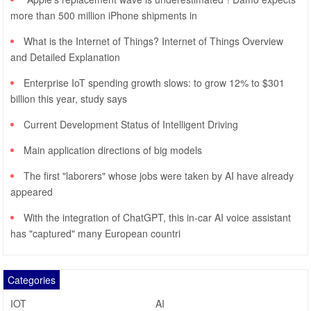
more than 500 million iPhone shipments in
What is the Internet of Things? Internet of Things Overview
and Detailed Explanation
Enterprise IoT spending growth slows: to grow 12% to $301
billion this year, study says
Current Development Status of Intelligent Driving
Main application directions of big models
The first "laborers" whose jobs were taken by AI have already
appeared
With the integration of ChatGPT, this in-car AI voice assistant
has "captured" many European countri
Categories
IOT
AI