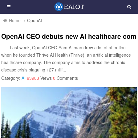
Home
OpenAI
OpenAI CEO debuts new AI healthcare compa
Last week, OpenAI CEO Sam Altman drew a lot of attention
when he founded Thrive AI Health (Thrive), an artificial intelligence
healthcare company. The company aims to address the chronic
disease crisis plaguing 127 milli...
Category:
AI
63983
Views
0
Comments