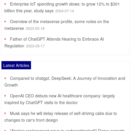
Enterprise IoT spending growth slows: to grow 12% to $301
billion this year, study says
2024-07-14
Overview of the metaverse profile, some notes on the
metaverse
2023-05-18
Father of ChatGPT Attends Hearing to Embrace AI
Regulation
2023-05-17
Latest Articles
Compared to chatgpt, DeepSeek: A Journey of Innovation and
Growth
OpenAI CEO debuts new AI healthcare company: largely
inspired by ChatGPT visits to the doctor
Musk says he will delay release of self-driving cabs due to
changes to car's front design
"Apple's replacement wave is underestimated"! Damo expects