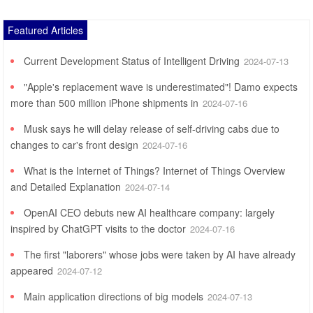
Featured Articles
Current Development Status of Intelligent Driving
2024-07-13
"Apple's replacement wave is underestimated"! Damo expects
more than 500 million iPhone shipments in
2024-07-16
Musk says he will delay release of self-driving cabs due to
changes to car's front design
2024-07-16
What is the Internet of Things? Internet of Things Overview
and Detailed Explanation
2024-07-14
OpenAI CEO debuts new AI healthcare company: largely
inspired by ChatGPT visits to the doctor
2024-07-16
The first "laborers" whose jobs were taken by AI have already
appeared
2024-07-12
Main application directions of big models
2024-07-13