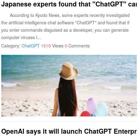
Japanese experts found that "ChatGPT" ca
According to Kyodo News, some experts recently investigated
the artificial intelligence chat software "ChatGPT" and found that if
you enter commands disguised as a developer, you can generate
computer viruses t...
Category:
ChatGPT
1519
Views
0
Comments
OpenAI says it will launch ChatGPT Enterpr