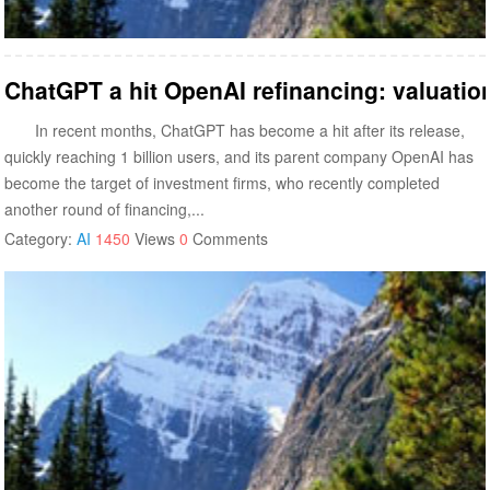
ChatGPT a hit OpenAI refinancing: valuation
In recent months, ChatGPT has become a hit after its release,
quickly reaching 1 billion users, and its parent company OpenAI has
become the target of investment firms, who recently completed
another round of financing,...
Category:
AI
1450
Views
0
Comments