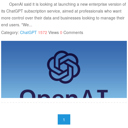
OpenAI said it is looking at launching a new enterprise version of
its ChatGPT subscription service, aimed at professionals who want
more control over their data and businesses looking to manage their
end users. "We...
Category:
ChatGPT
1572
Views
0
Comments
1