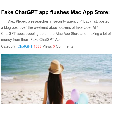
Fake ChatGPT app flushes Mac App Store: C
Alex Kleber, a researcher at security agency Privacy 1st, posted
a blog post over the weekend about dozens of fake OpenAI /
ChatGPT apps popping up on the Mac App Store and making a lot of
money from them.Fake ChatGPT Ap...
Category:
ChatGPT
1588
Views
0
Comments