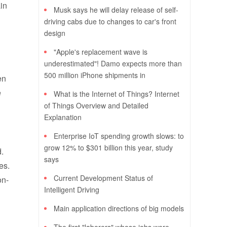
in
Musk says he will delay release of self-
driving cabs due to changes to car's front
design
"Apple's replacement wave is
underestimated"! Damo expects more than
500 million iPhone shipments in
en
e
What is the Internet of Things? Internet
of Things Overview and Detailed
Explanation
Enterprise IoT spending growth slows: to
grow 12% to $301 billion this year, study
d.
says
es.
Current Development Status of
on-
Intelligent Driving
Main application directions of big models