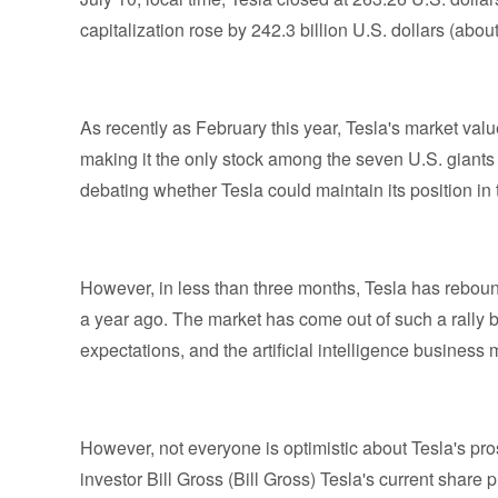
capitalization rose by 242.3 billion U.S. dollars (about 
As recently as February this year, Tesla's market val
making it the only stock among the seven U.S. giants to
debating whether Tesla could maintain its position in
However, in less than three months, Tesla has rebound
a year ago. The market has come out of such a rally
expectations, and the artificial intelligence busines
However, not everyone is optimistic about Tesla's pr
investor Bill Gross (Bill Gross) Tesla's current share 