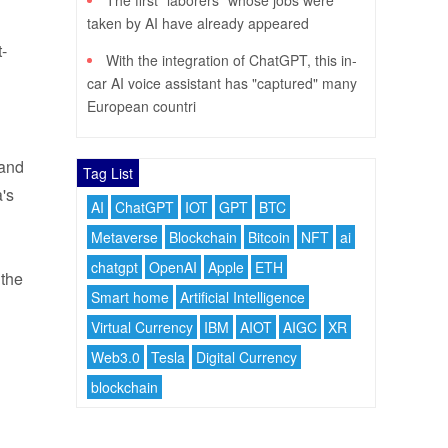
The first "laborers" whose jobs were
taken by AI have already appeared
-
With the integration of ChatGPT, this in-
car AI voice assistant has "captured" many
European countri
 and
Tag List
's
AI
ChatGPT
IOT
GPT
BTC
Metaverse
Blockchain
Bitcoin
NFT
ai
chatgpt
OpenAI
Apple
ETH
 the
Smart home
Artificial Intelligence
Virtual Currency
IBM
AIOT
AIGC
XR
Web3.0
Tesla
Digital Currency
blockchain