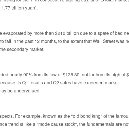
1.77 trillion yuan).
ue evaporated by more than $210 billion due to a spate of bad n
 fall in the past 12 months, to the extent that Wall Street was h
 the secondary market.
ed nearly 90% from its low of $138.80, not far from its high of 
 because its Q1 results and Q2 sales have exceeded market
s may be undervalued.
ospects. For example, known as the "old bond king" of the famou
price trend is like a "mode cause stock", the fundamentals are no