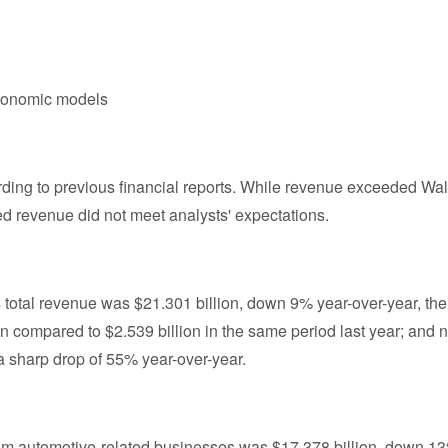
economic models
ccording to previous financial reports. While revenue exceeded Wal
ted revenue did not meet analysts' expectations.
a's total revenue was $21.301 billion, down 9% year-over-year, the
n compared to $2.539 billion in the same period last year; and n
 sharp drop of 55% year-over-year.
rom automotive-related businesses was $17.378 billion, down 1