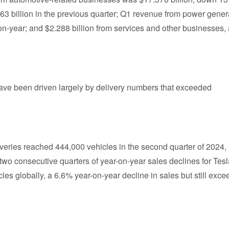
63 billion in the previous quarter; Q1 revenue from power gener
n-year; and $2.288 billion from services and other businesses,
y have been driven largely by delivery numbers that exceeded
iveries reached 444,000 vehicles in the second quarter of 2024,
 two consecutive quarters of year-on-year sales declines for Tesl
icles globally, a 6.6% year-on-year decline in sales but still exc