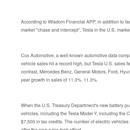
According to Wisdom Financial APP, in addition to 
market "chase and intercept", Tesla in the U.S. market 
Cox Automotive, a well-known automotive data compan
vehicle sales hit a record high, but Tesla U.S. sales f
contrast, Mercedes Benz, General Motors, Ford, Hyund
year growth in sales of 11.3%. 11.3%.
When the U.S. Treasury Department's new battery purc
vehicles, including the Tesla Model Y, including the Cyb
$7,500 in tax credits. The number of electric vehicles 
after the new rules took effect.