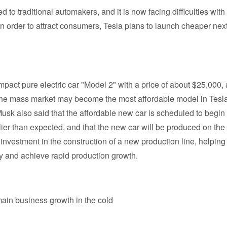
d to traditional automakers, and it is now facing difficulties with
 order to attract consumers, Tesla plans to launch cheaper next
ompact pure electric car "Model 2" with a price of about $25,000,
or the mass market may become the most affordable model in Tesla
 Musk also said that the affordable new car is scheduled to begin
rlier than expected, and that the new car will be produced on the
investment in the construction of a new production line, helping
ity and achieve rapid production growth.
ain business growth in the cold