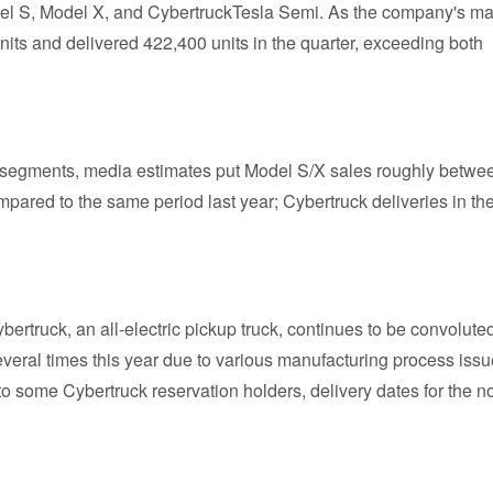
odel S, Model X, and CybertruckTesla Semi. As the company's ma
its and delivered 422,400 units in the quarter, exceeding both
er segments, media estimates put Model S/X sales roughly betwe
ared to the same period last year; Cybertruck deliveries in th
bertruck, an all-electric pickup truck, continues to be convolute
veral times this year due to various manufacturing process issu
 some Cybertruck reservation holders, delivery dates for the n