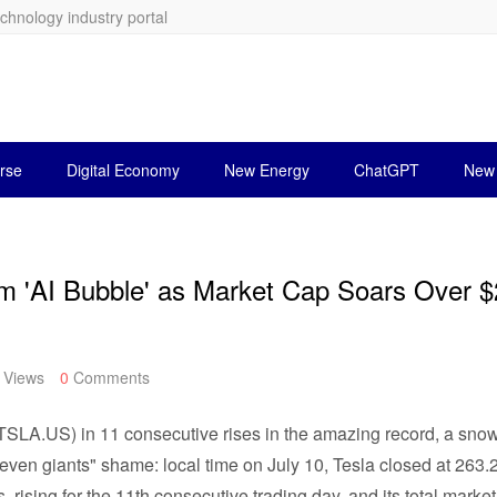
echnology industry portal
rse
Digital Economy
New Energy
ChatGPT
New 
 'AI Bubble' as Market Cap Soars Over 
Views
0
Comments
a (TSLA.US) in 11 consecutive rises in the amazing record, a sn
seven giants" shame: local time on July 10, Tesla closed at 263
, rising for the 11th consecutive trading day, and its total market