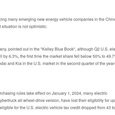
facing many emerging new energy vehicle companies in the Chi
situation is not optimistic.
y, pointed out in the "Kelley Blue Book", although Q2 U.S. ele
ell by 6.3%, the first time the market share fell below 50% to 49.7
ai and Kia in the U.S. market in the second quarter of the year
hasing rules take effect on January 1, 2024, many electric
ertruck all-wheel-drive version, have lost their eligibility for up
eligible for the U.S. electric vehicle tax credit dropped from 43 t