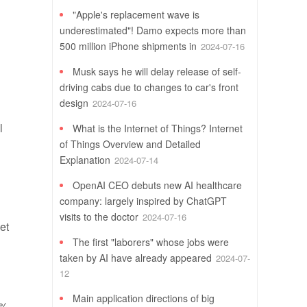
"Apple's replacement wave is
underestimated"! Damo expects more than
500 million iPhone shipments in
2024-07-16
Musk says he will delay release of self-
driving cabs due to changes to car's front
design
2024-07-16
l
What is the Internet of Things? Internet
of Things Overview and Detailed
Explanation
2024-07-14
OpenAI CEO debuts new AI healthcare
company: largely inspired by ChatGPT
visits to the doctor
2024-07-16
et
The first "laborers" whose jobs were
taken by AI have already appeared
2024-07-
12
Main application directions of big
3%