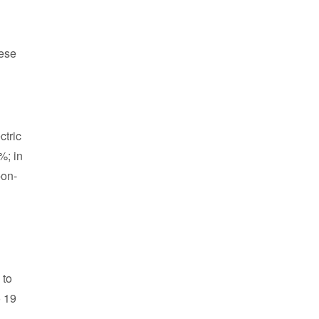
nese
ctric
%; in
-on-
 to
o 19