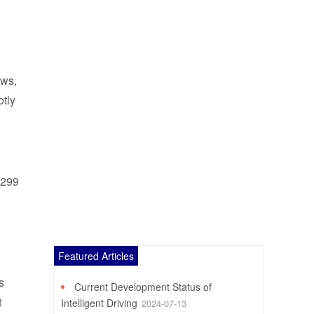
ews,
otly
$299
Featured Articles
s
Current Development Status of
t
Intelligent Driving
2024-07-13