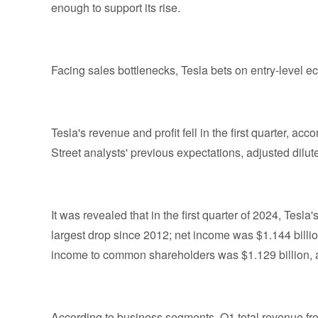
enough to support its rise.
Facing sales bottlenecks, Tesla bets on entry-level 
Tesla's revenue and profit fell in the first quarter, a
Street analysts' previous expectations, adjusted dilu
It was revealed that in the first quarter of 2024, Tesl
largest drop since 2012; net income was $1.144 billio
income to common shareholders was $1.129 billion, a
According to business segments, Q1 total revenue f