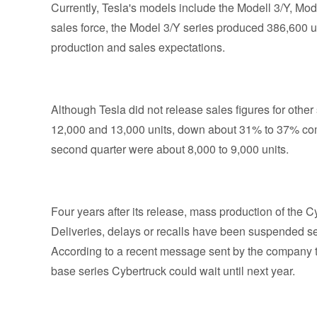
Currently, Tesla's models include the Modell 3/Y, M
sales force, the Model 3/Y series produced 386,600 un
production and sales expectations.
Although Tesla did not release sales figures for oth
12,000 and 13,000 units, down about 31% to 37% comp
second quarter were about 8,000 to 9,000 units.
Four years after its release, mass production of the Cy
Deliveries, delays or recalls have been suspended se
According to a recent message sent by the company to
base series Cybertruck could wait until next year.