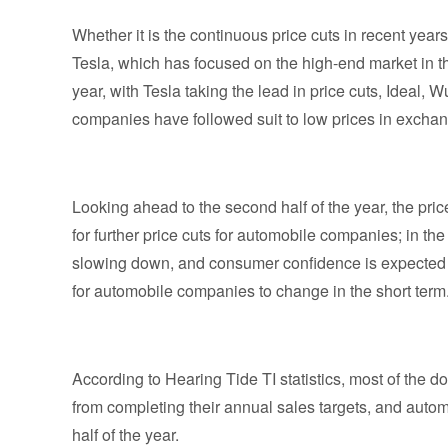
Whether it is the continuous price cuts in recent years
Tesla, which has focused on the high-end market in th
year, with Tesla taking the lead in price cuts, Ideal
companies have followed suit to low prices in exchan
Looking ahead to the second half of the year, the pric
for further price cuts for automobile companies; in the 
slowing down, and consumer confidence is expected to c
for automobile companies to change in the short term
According to Hearing Tide TI statistics, most of the 
from completing their annual sales targets, and autom
half of the year.