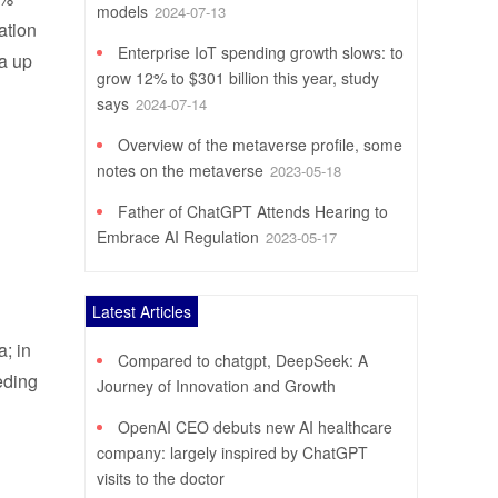
models
2024-07-13
ation
Enterprise IoT spending growth slows: to
 a up
grow 12% to $301 billion this year, study
says
2024-07-14
Overview of the metaverse profile, some
notes on the metaverse
2023-05-18
Father of ChatGPT Attends Hearing to
Embrace AI Regulation
2023-05-17
Latest Articles
a; in
Compared to chatgpt, DeepSeek: A
eeding
Journey of Innovation and Growth
OpenAI CEO debuts new AI healthcare
company: largely inspired by ChatGPT
visits to the doctor