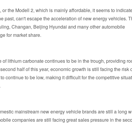
, or the Modell 2, which is mainly affordable, it seems to indicate
e past, can't escape the acceleration of new energy vehicles. T
, Wuling, Changan, Beijing Hyundai and many other automobile
ge for market share.
e of lithium carbonate continues to be in the trough, providing r
second half of this year, economic growth is still facing the risk 
ontinue to be low, making it difficult for the competitive situa
.
domestic mainstream new energy vehicle brands are still a long 
obile companies are still facing great sales pressure in the sec