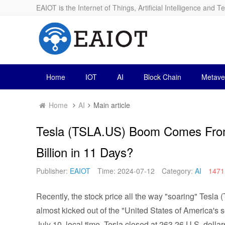
EAIOT is the Internet of Things, Artificial Intelligence and T
Home
IOT
AI
Block Chain
Metave
Home
AI
Main article
Tesla (TSLA.US) Boom Comes From
Billion in 11 Days?
Publisher:
EAIOT
Time: 2024-07-12
Category:
AI
1471
Recently, the stock price all the way "soaring" Tesl
almost kicked out of the "United States of America's 
July 10, local time, Tesla closed at 263.26 U.S. dollars