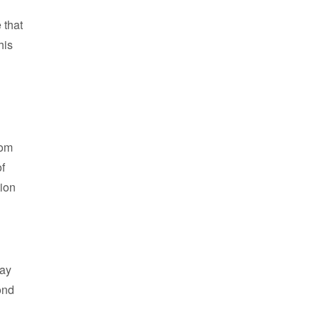
 that
his
oom
of
tion
way
ond