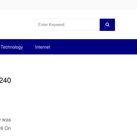
Technology
Internet
$240
ow was
.26 On