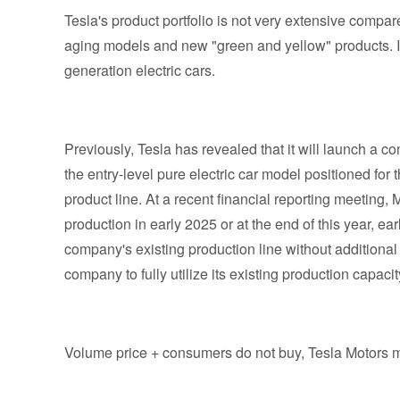
Tesla's product portfolio is not very extensive compare
aging models and new "green and yellow" products. In
generation electric cars.
Previously, Tesla has revealed that it will launch a c
the entry-level pure electric car model positioned f
product line. At a recent financial reporting meeting,
production in early 2025 or at the end of this year, ea
company's existing production line without additional 
company to fully utilize its existing production capac
Volume price + consumers do not buy, Tesla Motors m