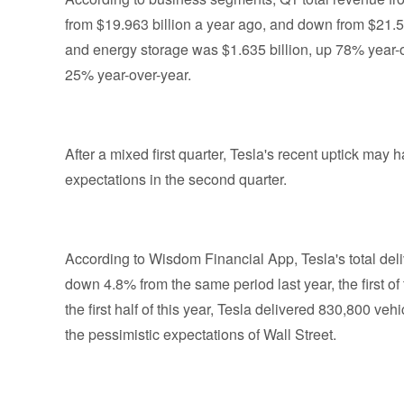
from $19.963 billion a year ago, and down from $21.5
and energy storage was $1.635 billion, up 78% year-o
25% year-over-year.
After a mixed first quarter, Tesla's recent uptick ma
expectations in the second quarter.
According to Wisdom Financial App, Tesla's total del
down 4.8% from the same period last year, the first of
the first half of this year, Tesla delivered 830,800 veh
the pessimistic expectations of Wall Street.